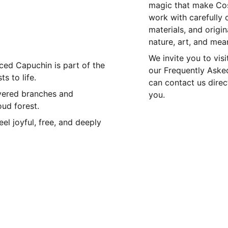
magic that make Cos
work with carefully 
materials, and origi
nature, art, and mea
We invite you to visi
faced Capuchin is part of the
our Frequently Asked
s to life.
can contact us dire
vered branches and
you.
oud forest.
el joyful, free, and deeply