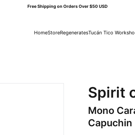
Free Shipping on Orders Over $50 USD
Home
Store
Regenerates
Tucán Tico Worksh
Spirit
Mono Cara
Capuchin