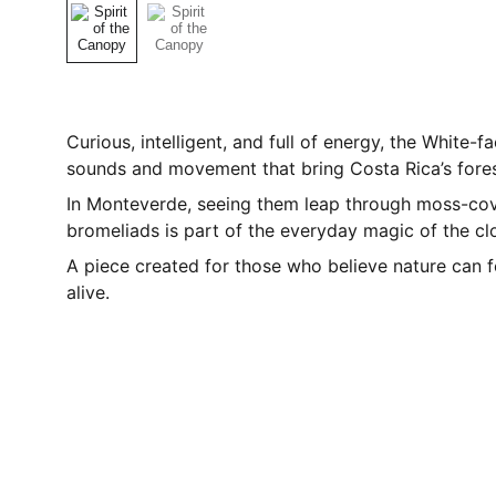
Curious, intelligent, and full of energy, the White-
sounds and movement that bring Costa Rica’s forest
In Monteverde, seeing them leap through moss-co
bromeliads is part of the everyday magic of the cl
A piece created for those who believe nature can fe
alive.