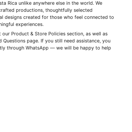
ta Rica unlike anywhere else in the world. We
crafted productions, thoughtfully selected
nal designs created for those who feel connected to
ningful experiences.
t our Product & Store Policies section, as well as
 Questions page. If you still need assistance, you
ctly through WhatsApp — we will be happy to help