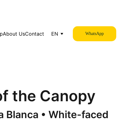
op
About Us
Contact
EN
WhatsApp
 of the Canopy
 Blanca • White-faced