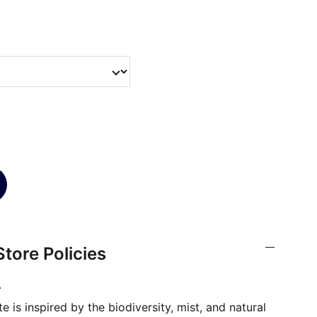
tore Policies
.
 is inspired by the biodiversity, mist, and natural