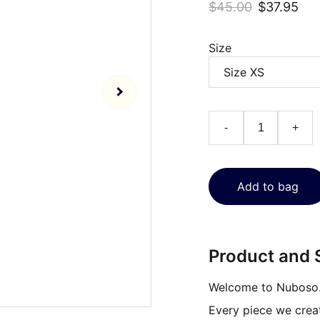
$45.00
$37.95
Size
-
+
Add to bag
Product and S
Welcome to Nuboso
Every piece we create