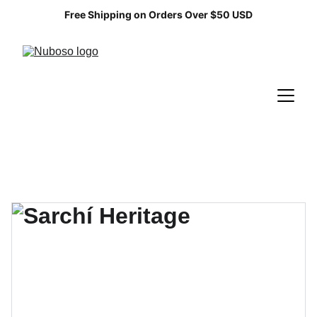
Free Shipping on Orders Over $50 USD