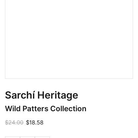
Sarchí Heritage
Wild Patters Collection
$24.00
$18.58