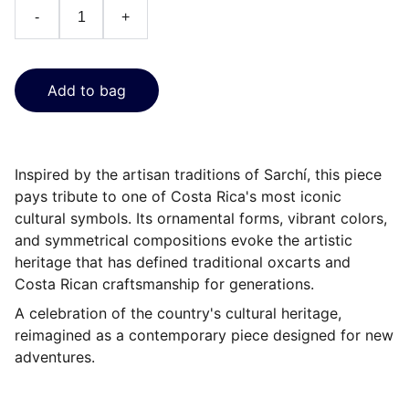
-
+
Add to bag
Inspired by the artisan traditions of Sarchí, this piece
pays tribute to one of Costa Rica's most iconic
cultural symbols. Its ornamental forms, vibrant colors,
and symmetrical compositions evoke the artistic
heritage that has defined traditional oxcarts and
Costa Rican craftsmanship for generations.
A celebration of the country's cultural heritage,
reimagined as a contemporary piece designed for new
adventures.