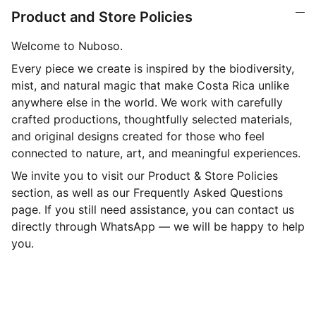
Product and Store Policies
Welcome to Nuboso.
Every piece we create is inspired by the biodiversity,
mist, and natural magic that make Costa Rica unlike
anywhere else in the world. We work with carefully
crafted productions, thoughtfully selected materials,
and original designs created for those who feel
connected to nature, art, and meaningful experiences.
We invite you to visit our Product & Store Policies
section, as well as our Frequently Asked Questions
page. If you still need assistance, you can contact us
directly through WhatsApp — we will be happy to help
you.