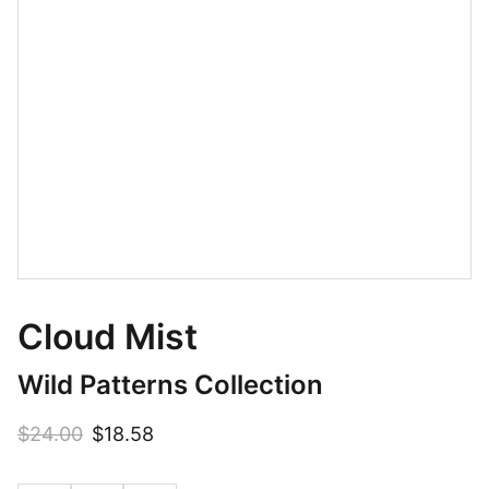
Cloud Mist
Wild Patterns Collection
$24.00
$18.58