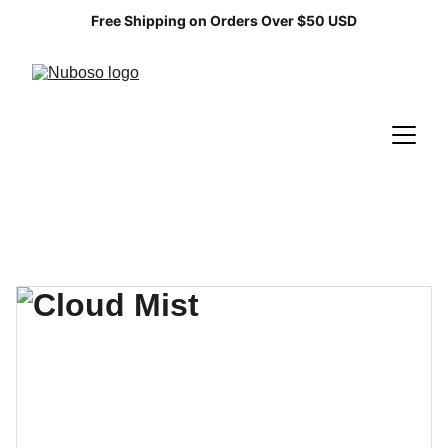
Free Shipping on Orders Over $50 USD