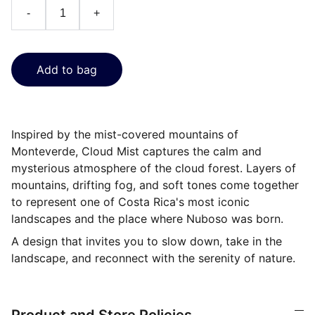
-
+
Add to bag
Inspired by the mist-covered mountains of
Monteverde, Cloud Mist captures the calm and
mysterious atmosphere of the cloud forest. Layers of
mountains, drifting fog, and soft tones come together
to represent one of Costa Rica's most iconic
landscapes and the place where Nuboso was born.
A design that invites you to slow down, take in the
landscape, and reconnect with the serenity of nature.