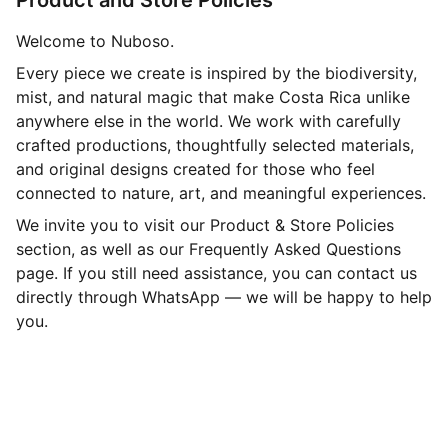
Product and Store Policies
Welcome to Nuboso.
Every piece we create is inspired by the biodiversity,
mist, and natural magic that make Costa Rica unlike
anywhere else in the world. We work with carefully
crafted productions, thoughtfully selected materials,
and original designs created for those who feel
connected to nature, art, and meaningful experiences.
We invite you to visit our Product & Store Policies
section, as well as our Frequently Asked Questions
page. If you still need assistance, you can contact us
directly through WhatsApp — we will be happy to help
you.