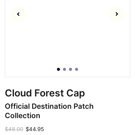
Cloud Forest Cap
Official Destination Patch
Collection
$48.00
$44.95