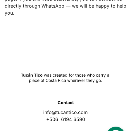
directly through WhatsApp — we will be happy to help
you.
Tucán Tico
 was created for those who carry a 
piece of Costa Rica wherever they go.
Contact
info@tucantico.com
+506  6194 6590