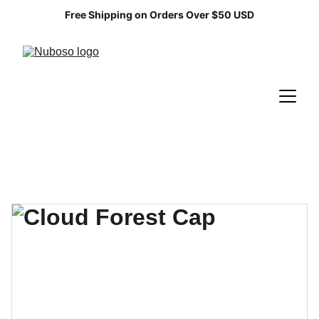
Free Shipping on Orders Over $50 USD