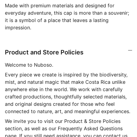
Made with premium materials and designed for
everyday adventure, this cap is more than a souvenir;
it is a symbol of a place that leaves a lasting
impression.
Product and Store Policies
Welcome to Nuboso.
Every piece we create is inspired by the biodiversity,
mist, and natural magic that make Costa Rica unlike
anywhere else in the world. We work with carefully
crafted productions, thoughtfully selected materials,
and original designs created for those who feel
connected to nature, art, and meaningful experiences.
We invite you to visit our Product & Store Policies
section, as well as our Frequently Asked Questions
page. If you still need assistance, you can contact us