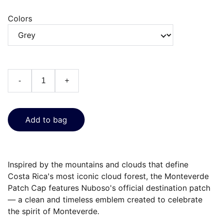
Colors
-
+
Add to bag
Inspired by the mountains and clouds that define
Costa Rica's most iconic cloud forest, the Monteverde
Patch Cap features Nuboso's official destination patch
— a clean and timeless emblem created to celebrate
the spirit of Monteverde.